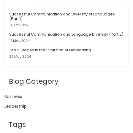
Successful Communication and Diversity of Languages
(Part 1)
14 Apr 2024
Successful Communication and Language Diversity (Part 2)
17 May 2024
The 5 Stages in the Evolution of Networking
23 May 2024
Blog Category
Business
Leadership
Tags