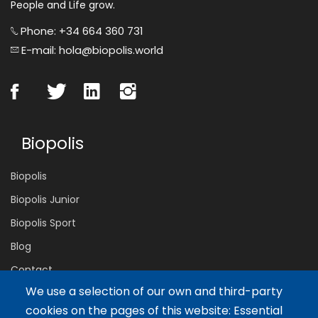
People and Life grow.
Phone: +34 664 360 731
E-mail: hola@biopolis.world
Biopolis
Biopolis
Biopolis Junior
Biopolis Sport
Blog
Contact
We use a selection of our own and third-party
cookies on the pages of this website: Essential
Servicios