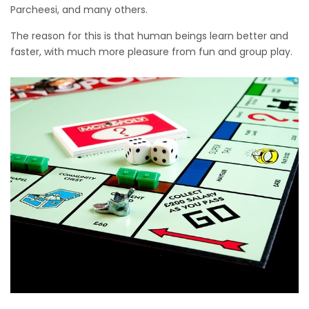
Parcheesi, and many others.
The reason for this is that human beings learn better and
faster, with much more pleasure from fun and group play.