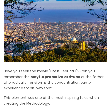
Have you seen the movie "Life is Beautiful"? Can you
remember the
playful proactive attitude
of the father
who radically transforms the concentration camp
experience for his own son?
This element was one of the most inspiring to us when
creating the Methodology.