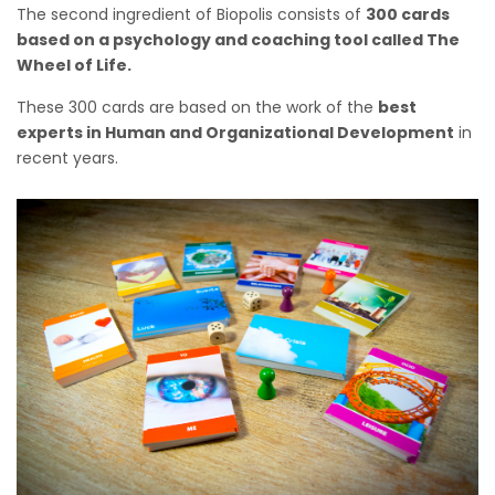
The second ingredient of Biopolis consists of
300 cards
based on a psychology and coaching tool called The
Wheel of Life.
These 300 cards are based on the work of the
best
experts in Human and Organizational Development
in
recent years.