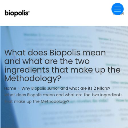
Skip
to
EN
main
content
What does Biopolis mean
and what are the two
ingredients that make up the
Methodology?
Breadcrumb
Home
Why Biopolis Junior and what are its 2 Pillars?
What does Biopolis mean and what are the two ingredients
that make up the Methodology?