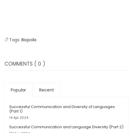
Tags:
Biopolis
COMMENTS
( 0 )
Popular
Recent
Successful Communication and Diversity of Languages
(Part 1)
14 Apr 2024
Successful Communication and Language Diversity (Part 2)