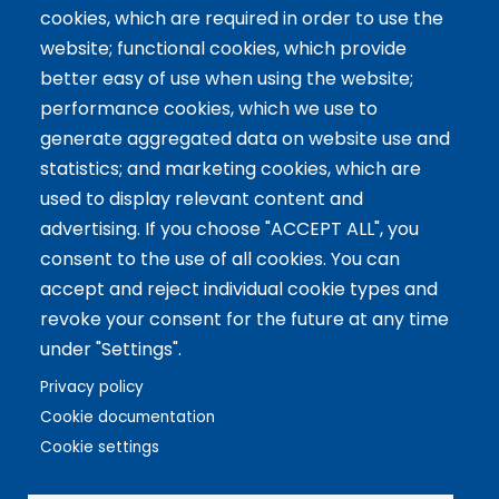
cookies, which are required in order to use the
website; functional cookies, which provide
Tailor-made training
better easy of use when using the website;
International Facilitator
performance cookies, which we use to
Exclusive Licenses
generate aggregated data on website use and
statistics; and marketing cookies, which are
Artículos recientes
used to display relevant content and
advertising. If you choose "ACCEPT ALL", you
The 5 Key Competencies That Transform the Classroom:
consent to the use of all cookies. You can
Inspire, Connect, and Empower
accept and reject individual cookie types and
11 Oct 2024
revoke your consent for the future at any time
Benefits of Game-Based Learning for Adolescents
under "Settings".
9 Aug 2024
What does Biopolis mean and what are the two ingredients
Privacy policy
that make up the Methodology?
Cookie documentation
13 Jun 2024
Cookie settings
Copyright © 2021 Biopolis®. All rights reserved.