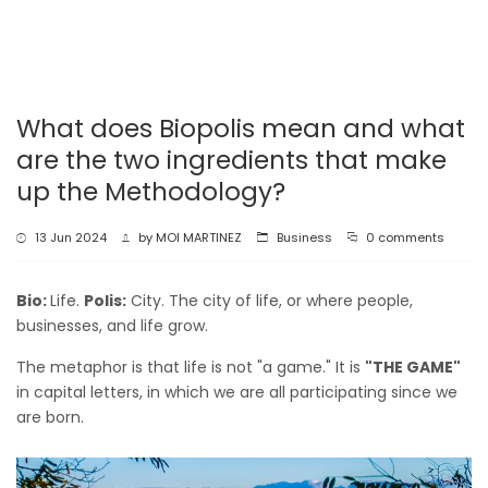
What does Biopolis mean and what
are the two ingredients that make
up the Methodology?
13 Jun 2024
by
MOI MARTINEZ
Business
0 comments
Bio:
Life.
Polis:
City. The city of life, or where people,
businesses, and life grow.
The metaphor is that life is not "a game." It is
"THE GAME"
in capital letters, in which we are all participating since we
are born.