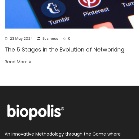
23 May 2024
Business
0
The 5 Stages in the Evolution of Networking
Read More
An innovative Methodology through the Game where