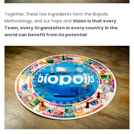
Together, these two ingredients form the Biopolis
Methodology, and our hope and
Vision is that every
Team, every Organization in every country in the
world can benefit from its potential