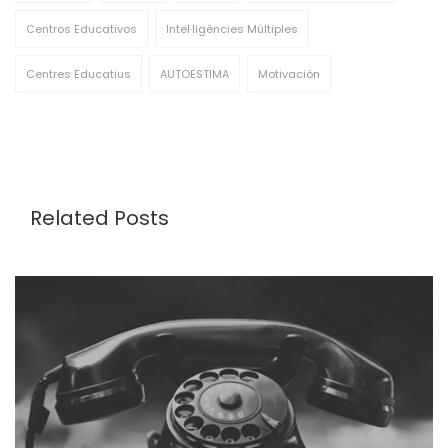
Centros Educativos
Intel·ligències Múltiples
Centres Educatius
AUTOESTIMA
Motivación
Related Posts