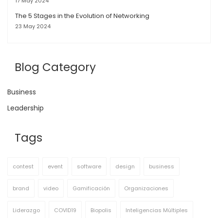
17 May 2024
The 5 Stages in the Evolution of Networking
23 May 2024
Blog Category
Business
Leadership
Tags
contest
event
software
design
business
brand
video
Gamificación
Organizaciones
Liderazgo
COVID19
Biopolis
Inteligencias Múltiples