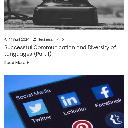
14 April 2024
Business
0
Successful Communication and Diversity of
Languages (Part 1)
Read More