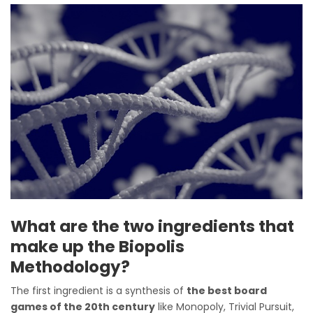
What are the two ingredients that
make up the Biopolis
Methodology?
The first ingredient is a synthesis of
the best board
games of the 20th century
like Monopoly, Trivial Pursuit,